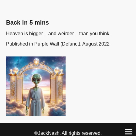
Back in 5 mins
Heaven is bigger -- and weirder -- than you think.
Published in Purple Wall (Defunct), August 2022
©JackNash. All rights reserved.