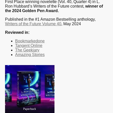
First Place winning novelette (Vol. 40, Quarter 4) in L.
Ron Hubbard’s Writers of the Future contest,
winner of
the 2024 Golden Pen Award.
Published in the #1 Amazon Bestselling anthology,
Writers of the Future Volume 40
, May 2024
Reviewed in:
Bookmarkedone
Tangent Online
The Geekiary
Amazing Stories