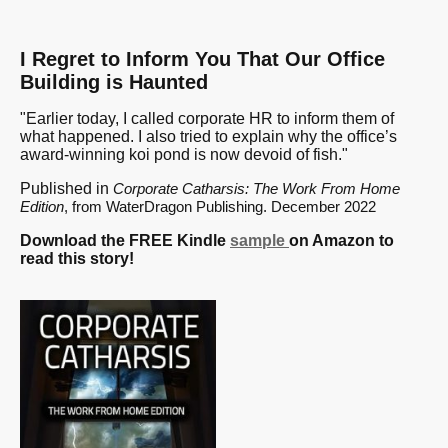
I Regret to Inform You That Our Office
Building is Haunted
"Earlier today, I called corporate HR to inform them of
what happened. I also tried to explain why the office’s
award-winning koi pond is now devoid of fish."
Published in
Corporate Catharsis: The Work From Home
Edition
, from WaterDragon Publishing. December 2022
Download the FREE Kindle
sample
on Amazon to
read this story!