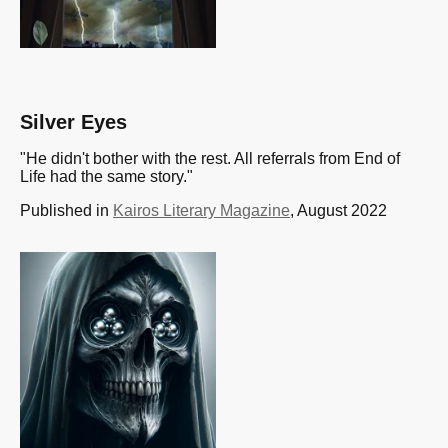
Silver Eyes
"He didn't bother with the rest. All referrals from End of
Life had the same story."
Published in
Kairos Literary Magazine
, August 2022