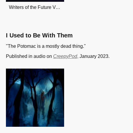
Writers of the Future Vol. 4
I Used to Be With Them
"The Potomac is a mostly dead thing."
Published in audio on
CreepyPod
,
January 2023.