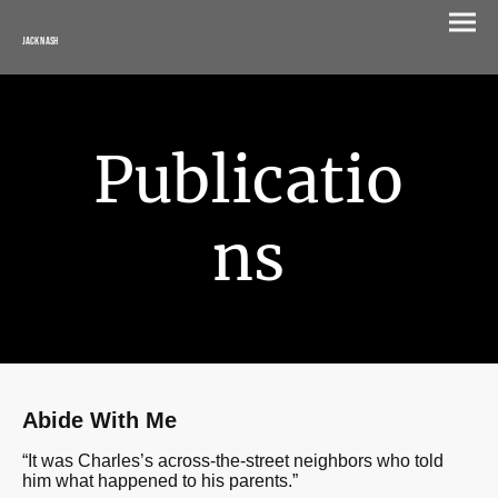
Jack Nash
Publicatio
ns
Abide With Me
“
It was Charles’s across-the-street neighbors who told
him what happened to his parents.
”