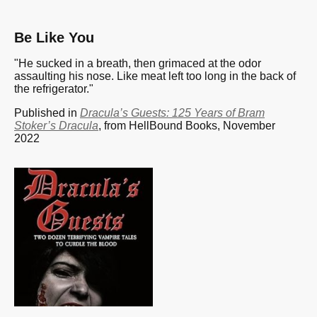
Be Like You
"He sucked in a breath, then grimaced at the odor
assaulting his nose. Like meat left too long in the back of
the refrigerator."
Published in
Dracula’s Guests: 125 Years of Bram
Stoker’s Dracula
, from HellBound Books, November
2022