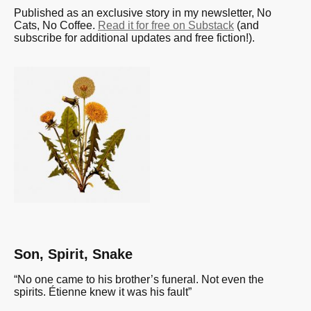
Published as an exclusive story in my newsletter, No
Cats, No Coffee.
Read it for free on Substack
(and
subscribe for additional updates and free fiction!).
Son, Spirit, Snake
“No one came to his brother’s funeral. Not even the
spirits. Étienne knew it was his fault”